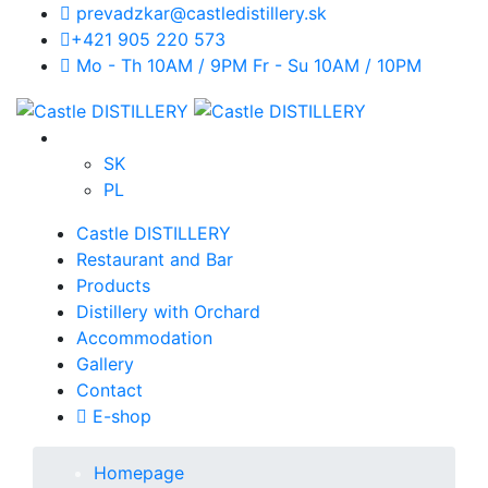
prevadzkar@castledistillery.sk
+421 905 220 573
Mo - Th 10AM / 9PM Fr - Su 10AM / 10PM
SK
PL
Castle DISTILLERY
Restaurant and Bar
Products
Distillery with Orchard
Accommodation
Gallery
Contact
E-shop
Homepage