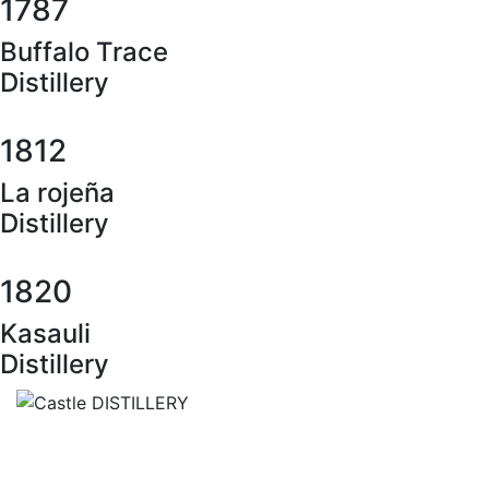
1787
Buffalo Trace
Distillery
1812
La rojeña
Distillery
1820
Kasauli
Distillery
Castle DISTILLERY
Zámocká ulica
064 01 Stará Ľubovňa