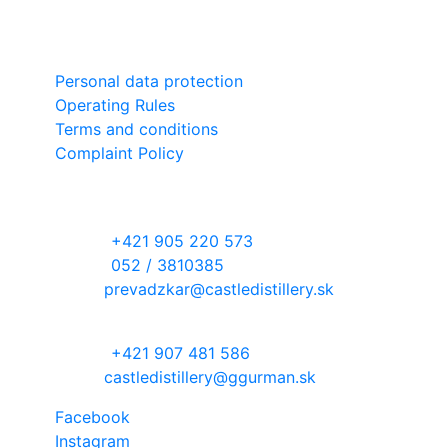
Slovensko
Important links
Personal data protection
Operating Rules
Terms and conditions
Complaint Policy
Contact information
RECEPTION DESK
phone:
+421 905 220 573
phone:
052 / 3810385
email:
prevadzkar@castledistillery.sk
DISTILLERY WITH ORCHARD
phone:
+421 907 481 586
email:
castledistillery@ggurman.sk
Facebook
Instagram