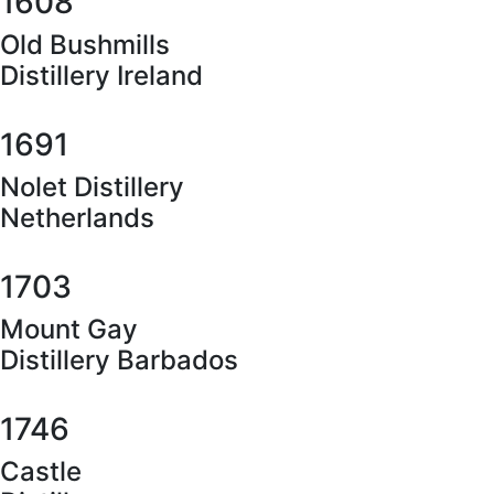
1608
Old Bushmills
Distillery Ireland
1691
Nolet Distillery
Netherlands
1703
Mount Gay
Distillery Barbados
1746
Castle