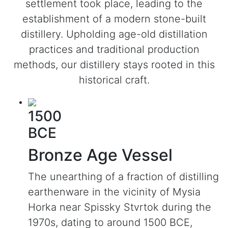
settlement took place, leading to the
establishment of a modern stone-built
distillery. Upholding age-old distillation
practices and traditional production
methods, our distillery stays rooted in this
historical craft.
1500
BCE
Bronze Age Vessel
The unearthing of a fraction of distilling
earthenware in the vicinity of Mysia
Horka near Spissky Stvrtok during the
1970s, dating to around 1500 BCE,