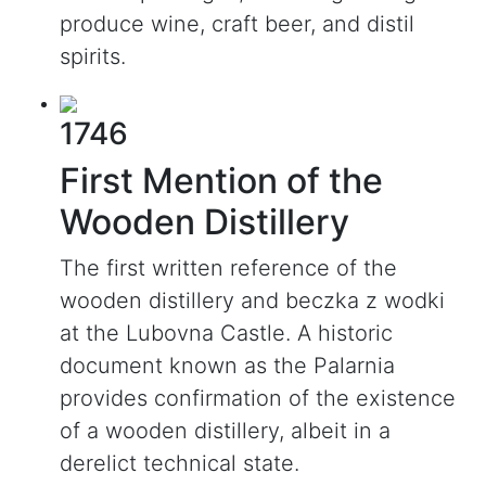
produce wine, craft beer, and distil
spirits.
1746
First Mention of the
Wooden Distillery
The first written reference of the
wooden distillery and beczka z wodki
at the Lubovna Castle. A historic
document known as the Palarnia
provides confirmation of the existence
of a wooden distillery, albeit in a
derelict technical state.