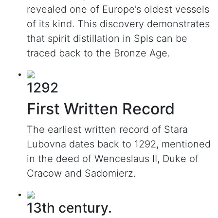
revealed one of Europe’s oldest vessels
of its kind. This discovery demonstrates
that spirit distillation in Spis can be
traced back to the Bronze Age.
1292
First Written Record
The earliest written record of Stara
Lubovna dates back to 1292, mentioned
in the deed of Wenceslaus II, Duke of
Cracow and Sadomierz.
13th century.