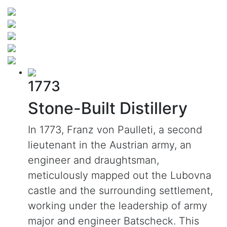
1773
Stone-Built Distillery
In 1773, Franz von Paulleti, a second
lieutenant in the Austrian army, an
engineer and draughtsman,
meticulously mapped out the Lubovna
castle and the surrounding settlement,
working under the leadership of army
major and engineer Batscheck. This