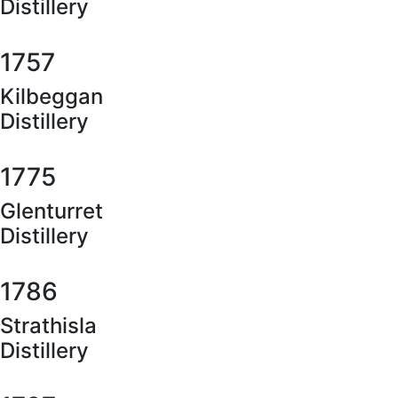
Distillery
1757
Kilbeggan
Distillery
1775
Glenturret
Distillery
1786
Strathisla
Distillery