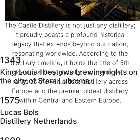
The Castle Distillery is not just any distillery;
it proudly boasts a profound historical
legacy that extends beyond our nation,
resonating worldwide. According to the
1343
distillery timeline, it holds the title of 5th
King Louis I bestows brewing rights on
oldest distillery globally. Furthermore, it
the city of Stara Lubovna.
ranks as the 4th oldest distillery across
Europe and the premier oldest distillery
1575
within Central and Eastern Europe.
Lucas Bols
Distillery Netherlands