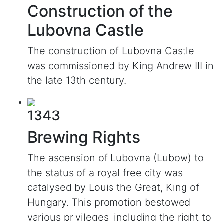
Construction of the
Lubovna Castle
The construction of Lubovna Castle
was commissioned by King Andrew III in
the late 13th century.
1343
Brewing Rights
The ascension of Lubovna (Lubow) to
the status of a royal free city was
catalysed by Louis the Great, King of
Hungary. This promotion bestowed
various privileges, including the right to