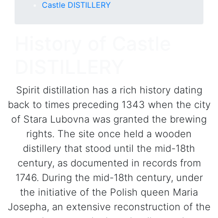
Castle DISTILLERY
History of Castle
DISTILLERY
Spirit distillation has a rich history dating
back to times preceding 1343 when the city
of Stara Lubovna was granted the brewing
rights. The site once held a wooden
distillery that stood until the mid-18th
century, as documented in records from
1746. During the mid-18th century, under
the initiative of the Polish queen Maria
Josepha, an extensive reconstruction of the