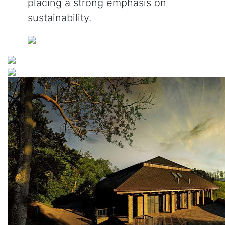
placing a strong emphasis on
sustainability.