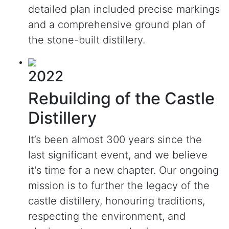
detailed plan included precise markings
and a comprehensive ground plan of
the stone-built distillery.
2022
Rebuilding of the Castle
Distillery
It’s been almost 300 years since the
last significant event, and we believe
it's time for a new chapter. Our ongoing
mission is to further the legacy of the
castle distillery, honouring traditions,
respecting the environment, and