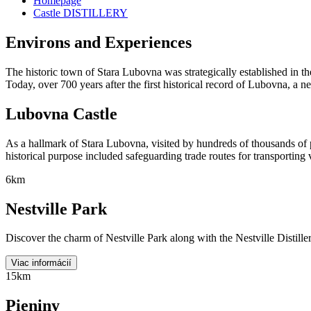
Homepage
Castle DISTILLERY
Environs and Experiences
The historic town of Stara Lubovna was strategically established in th
Today, over 700 years after the first historical record of Lubovna, a 
Lubovna Castle
As a hallmark of Stara Lubovna, visited by hundreds of thousands of p
historical purpose included safeguarding trade routes for transportin
6km
Nestville Park
Discover the charm of Nestville Park along with the Nestville Distillery
Viac informácií
15km
Pieniny