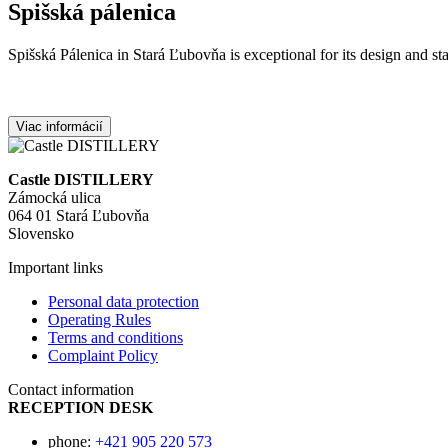
Spišská pálenica
Spišská Pálenica in Stará Ľubovňa is exceptional for its design and sta
Viac informácií
Castle DISTILLERY
Zámocká ulica
064 01 Stará Ľubovňa
Slovensko
Important links
Personal data protection
Operating Rules
Terms and conditions
Complaint Policy
Contact information
RECEPTION DESK
phone:
+421 905 220 573