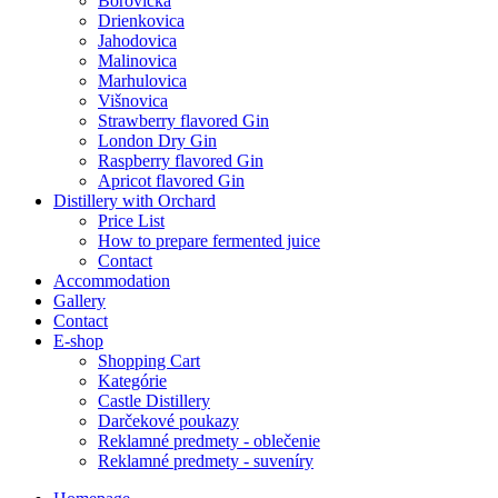
Borovička
Drienkovica
Jahodovica
Malinovica
Marhulovica
Višnovica
Strawberry flavored Gin
London Dry Gin
Raspberry flavored Gin
Apricot flavored Gin
Distillery with Orchard
Price List
How to prepare fermented juice
Contact
Accommodation
Gallery
Contact
E-shop
Shopping Cart
Kategórie
Castle Distillery
Darčekové poukazy
Reklamné predmety - oblečenie
Reklamné predmety - suveníry