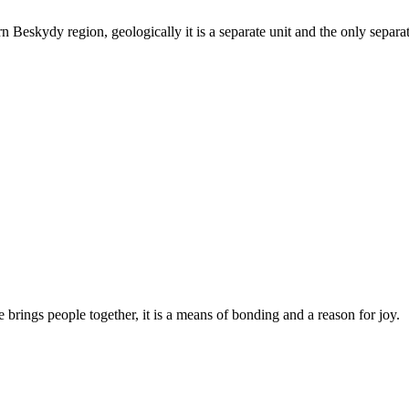
 Beskydy region, geologically it is a separate unit and the only separa
 brings people together, it is a means of bonding and a reason for joy.