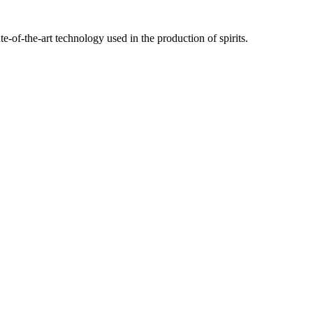
te-of-the-art technology used in the production of spirits.