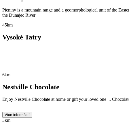
Pieniny is a mountain range and a geomorphological unit of the Eastern
the Dunajec River
45km
Vysoké Tatry
6km
Nestville Chocolate
Enjoy Nestville Chocolate at home or gift your loved one ... Chocolate
Viac informácií
3km