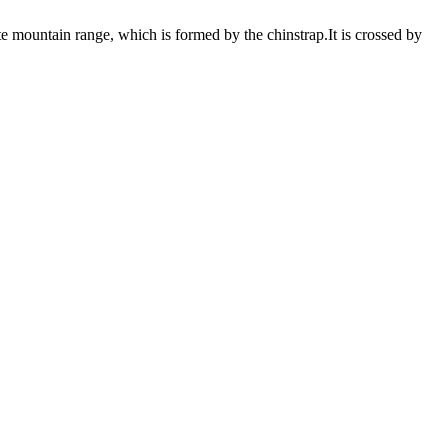
te mountain range, which is formed by the chinstrap.It is crossed by