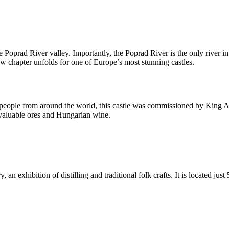
e Poprad River valley. Importantly, the Poprad River is the only river i
new chapter unfolds for one of Europe’s most stunning castles.
eople from around the world, this castle was commissioned by King Andr
g valuable ores and Hungarian wine.
, an exhibition of distilling and traditional folk crafts. It is located ju