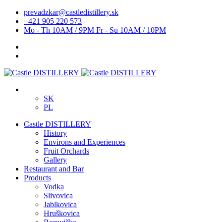
prevadzkar@castledistillery.sk
+421 905 220 573
Mo - Th 10AM / 9PM Fr - Su 10AM / 10PM
SK
PL
Castle DISTILLERY
History
Environs and Experiences
Fruit Orchards
Gallery
Restaurant and Bar
Products
Vodka
Slivovica
Jablkovica
Hruškovica