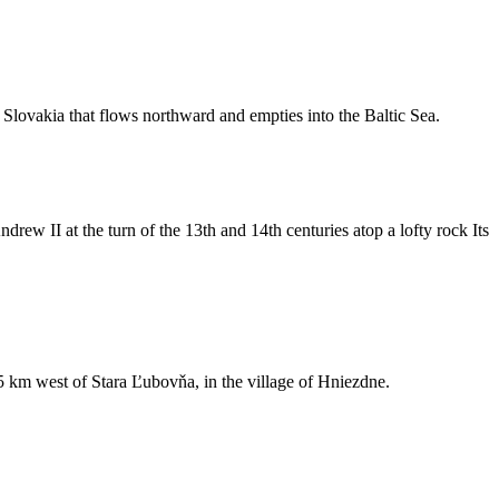
n Slovakia that flows northward and empties into the Baltic Sea.
ew II at the turn of the 13th and 14th centuries atop a lofty rock Its
st 5 km west of Stara Ľubovňa, in the village of Hniezdne.