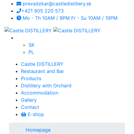
prevadzkar@castledistillery.sk
+421 905 220 573
Mo - Th 10AM / 9PM Fr - Su 10AM / 10PM
SK
PL
Castle DISTILLERY
Restaurant and Bar
Products
Distillery with Orchard
Accommodation
Gallery
Contact
E-shop
Homepage