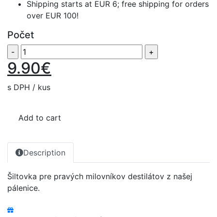
Shipping starts at EUR 6; free shipping for orders
over EUR 100!
Počet
9.90€
s DPH / kus
Add to cart
Description
Šiltovka pre pravých milovníkov destilátov z našej
pálenice.