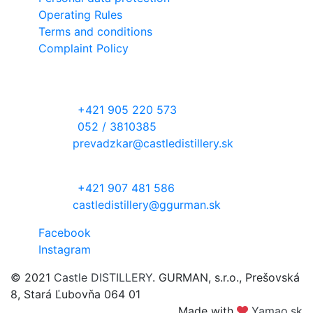
Operating Rules
Terms and conditions
Complaint Policy
Contact information
RECEPTION DESK
phone:
+421 905 220 573
phone:
052 / 3810385
email:
prevadzkar@castledistillery.sk
DISTILLERY WITH ORCHARD
phone:
+421 907 481 586
email:
castledistillery@ggurman.sk
Facebook
Instagram
© 2021
Castle DISTILLERY
. GURMAN, s.r.o., Prešovská
8, Stará Ľubovňa 064 01
Made with
Yamao.sk