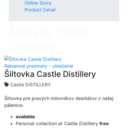
Online Store
Product Detail
Šiltovka Castle
Distillery
Reklamné predmety - oblečenie
Šiltovka Castle Distillery
Castle DISTILLERY
Šiltovka pre pravých milovníkov destilátov z našej
pálenice.
available
Personal collection at Castle Distillery
free