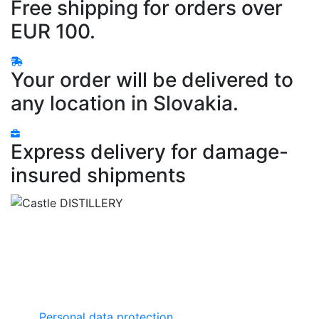
Free shipping for orders over
EUR 100.
Your order will be delivered to
any location in Slovakia.
Express delivery for damage-
insured shipments
Castle DISTILLERY
Zámocká ulica
064 01 Stará Ľubovňa
Slovensko
Important links
Personal data protection